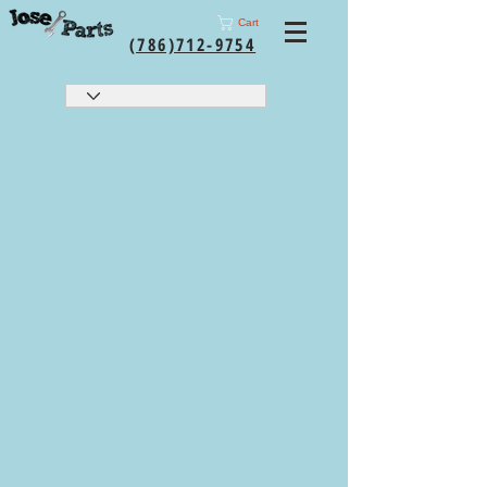
Cart
(786)712-9754