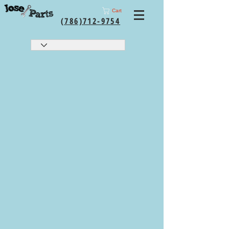
Cart
(786)712-9754