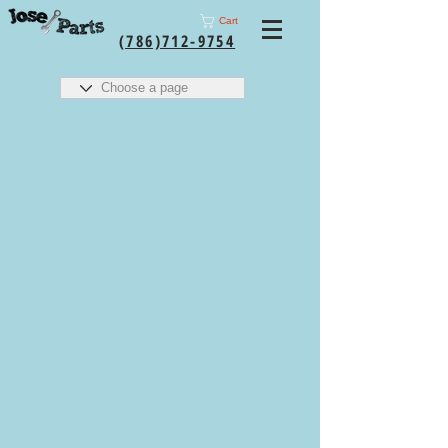
Cart
(786)712-9754