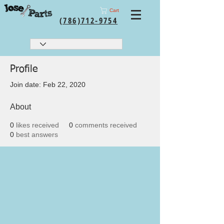
Cart
(786)712-9754
Profile
Join date: Feb 22, 2020
About
0
likes received
0
comments received
0
best answers