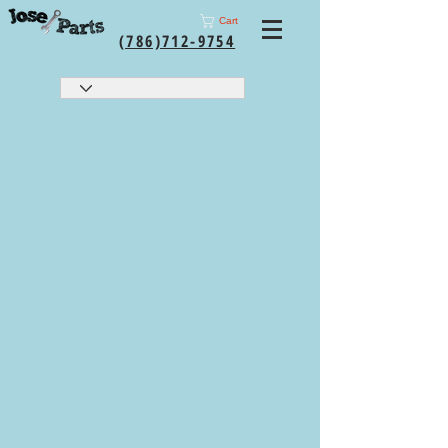
Cart
(786)712-9754