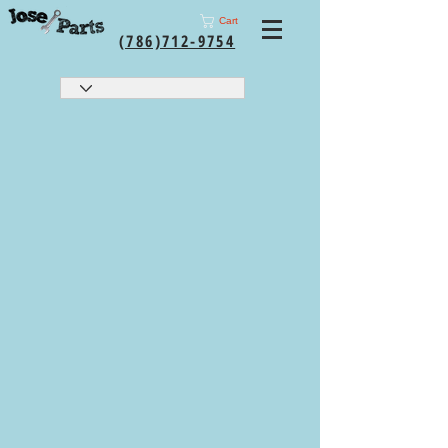
Cart
(786)712-9754