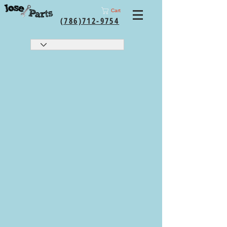
Cart
(786)712-9754