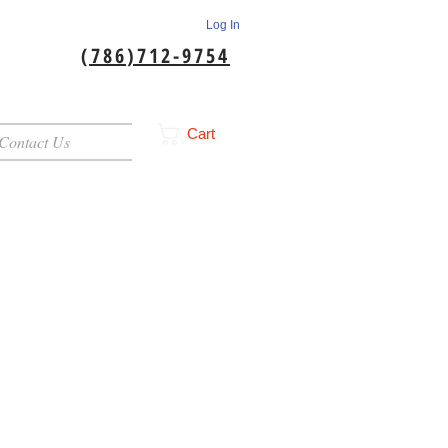
Log In
(786)712-9754
Cart
Contact Us