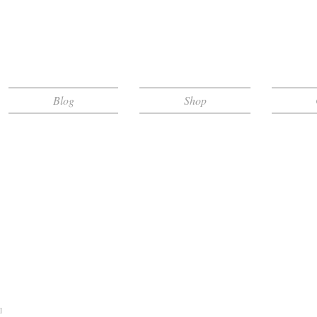
Blog
Shop