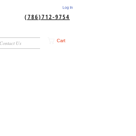
Log In
(786)712-9754
Cart
Contact Us