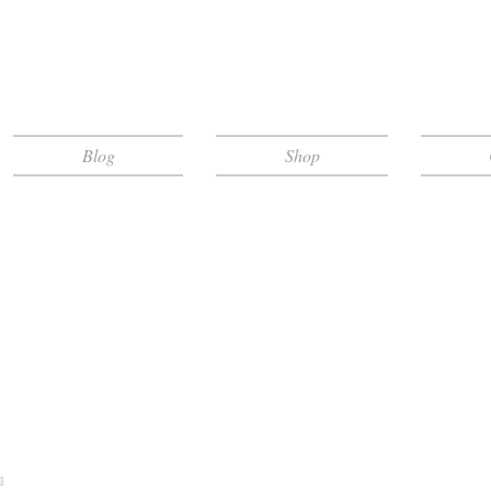
Blog
Shop