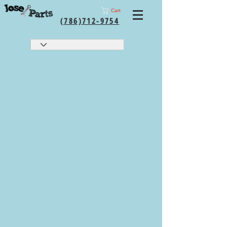
Cart
(786)712-9754