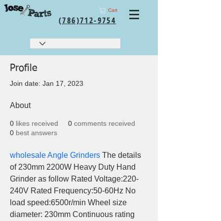
Cart
(786)712-9754
Profile
Join date: Jan 17, 2023
About
0
likes received
0
comments received
0
best answers
wholesale Angle Grinders
 The details 
of 230mm 2200W Heavy Duty Hand 
Grinder as follow Rated Voltage:220-
240V Rated Frequency:50-60Hz No 
load speed:6500r/min Wheel size 
diameter: 230mm Continuous rating 