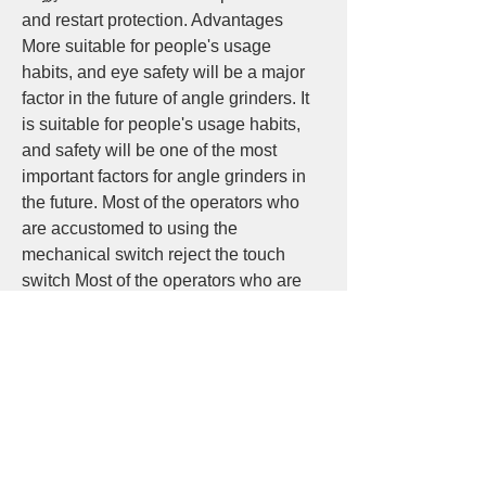
and restart protection. Advantages 
More suitable for people's usage 
habits, and eye safety will be a major 
factor in the future of angle grinders. It 
is suitable for people's usage habits, 
and safety will be one of the most 
important factors for angle grinders in 
the future. Most of the operators who 
are accustomed to using the 
mechanical switch reject the touch 
switch Most of the operators who are 
accustomed to using the mechanical 
switch reject the touch switch The thin 
handle of the touch angle grinder is 
comfortable to operate. It has been 
affirmed that the service life needs to 
be increased, the life span needs to be 
increased, the power is more powerful, 