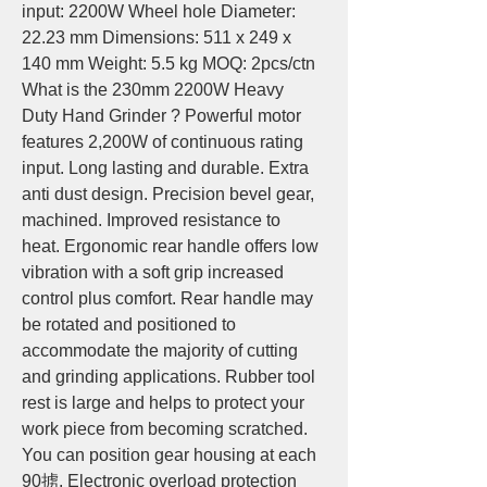
input: 2200W Wheel hole Diameter: 
22.23 mm Dimensions: 511 x 249 x 
140 mm Weight: 5.5 kg MOQ: 2pcs/ctn 
What is the 230mm 2200W Heavy 
Duty Hand Grinder ? Powerful motor 
features 2,200W of continuous rating 
input. Long lasting and durable. Extra 
anti dust design. Precision bevel gear, 
machined. Improved resistance to 
heat. Ergonomic rear handle offers low 
vibration with a soft grip increased 
control plus comfort. Rear handle may 
be rotated and positioned to 
accommodate the majority of cutting 
and grinding applications. Rubber tool 
rest is large and helps to protect your 
work piece from becoming scratched. 
You can position gear housing at each 
90掳. Electronic overload protection 