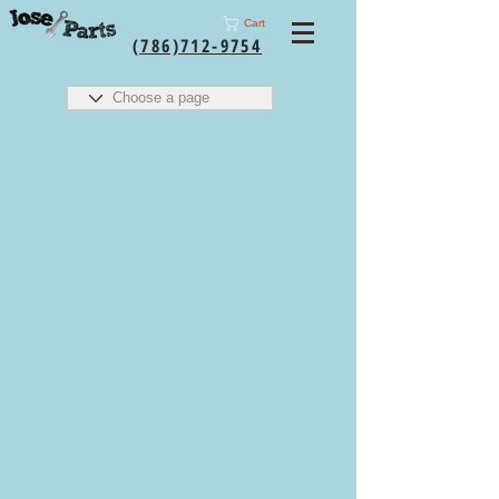
Cart
(786)712-9754