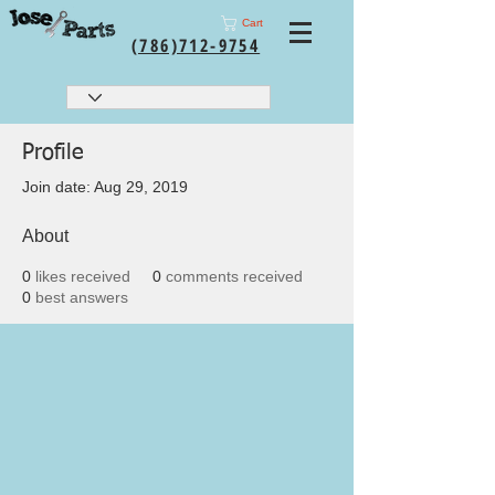
Cart
(786)712-9754
Profile
Join date: Aug 29, 2019
About
0
likes received
0
comments received
0
best answers