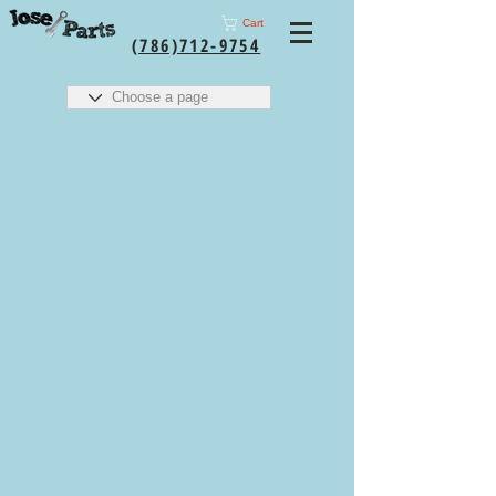
Cart
(786)712-9754