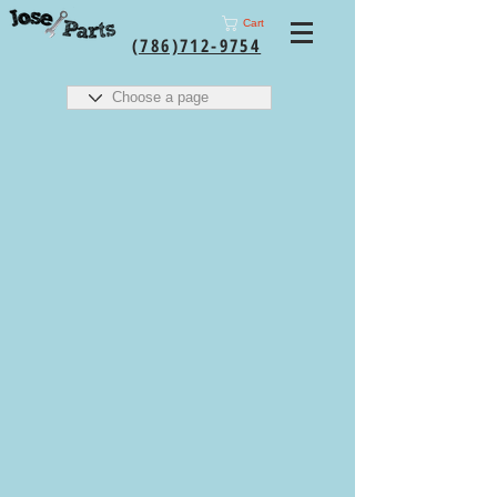
Cart
(786)712-9754